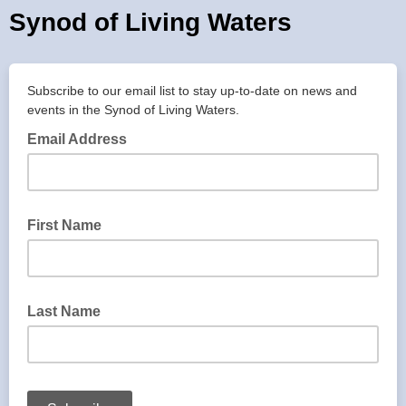
Synod of Living Waters
Subscribe to our email list to stay up-to-date on news and
events in the Synod of Living Waters.
Email Address
First Name
Last Name